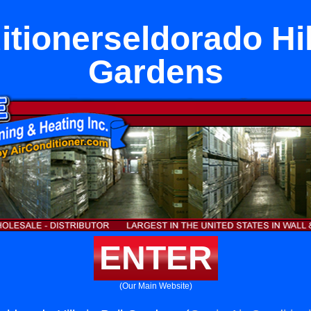
itionerseldorado Hill
Gardens
ENTER
(Our Main Website)