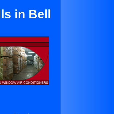
s in Bell