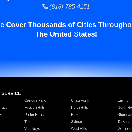
(818) 785-4151
e Cover Thousands of Cities Througho
The United States!
E SERVICE
Canoga Park
Chatsworth
Encino
rrace
Mission Hills
North Hills
North Ho
y
Porter Ranch
Reseda
Sherman
Tujunga
Sylmar
Tarzana
Van Nuys
West Hills
Winnetk