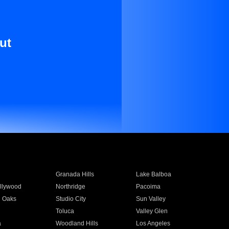
ut
Granada Hills
Lake Balboa
llywood
Northridge
Pacoima
 Oaks
Studio City
Sun Valley
Toluca
Valley Glen
a
Woodland Hills
Los Angeles