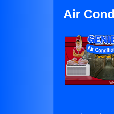
Air Cond