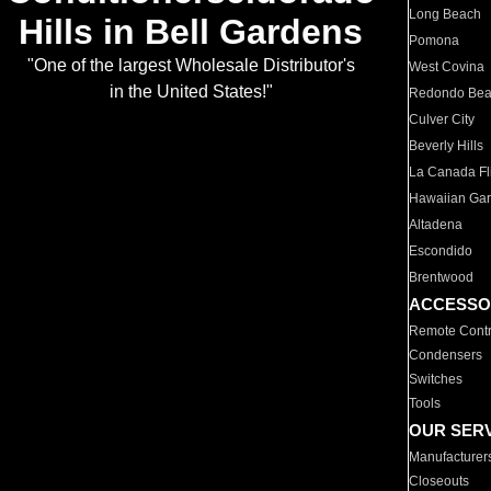
Long Beach
Hills in Bell Gardens
Pomona
"One of the largest Wholesale Distributor's
West Covina
in the United States!"
Redondo Be
Culver City
Beverly Hills
La Canada Fli
Hawaiian Ga
Altadena
Escondido
Brentwood
ACCESSO
Remote Contr
Condensers
Switches
Tools
OUR SER
Manufacturer
Closeouts