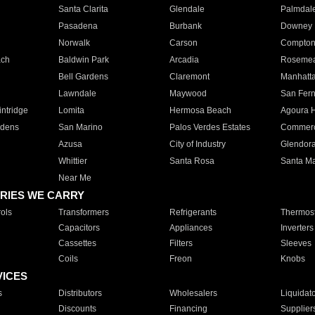
Santa Clarita
Glendale
Palmdal
Pasadena
Burbank
Downey
Norwalk
Carson
Compto
ach
Baldwin Park
Arcadia
Roseme
Bell Gardens
Claremont
Manhatt
Lawndale
Maywood
San Fer
ntridge
Lomita
Hermosa Beach
Agoura H
rdens
San Marino
Palos Verdes Estates
Commer
Azusa
City of Industry
Glendor
Whittier
Santa Rosa
Santa Ma
Near Me
RIES WE CARRY
ols
Transformers
Refrigerants
Thermost
Capacitors
Appliances
Inverters
Cassettes
Filters
Sleeves
Coils
Freon
Knobs
VICES
s
Distributors
Wholesalers
Liquidat
Discounts
Financing
Supplier