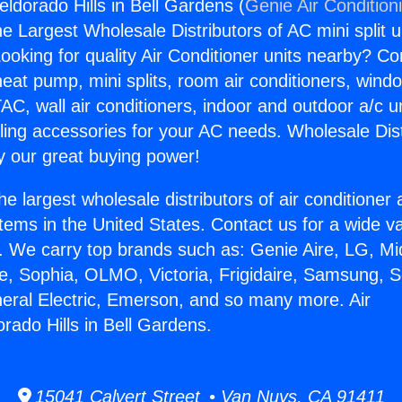
eldorado Hills in Bell Gardens (
Genie Air Condition
the Largest Wholesale Distributors of AC mini split u
ooking for quality Air Conditioner units nearby? Co
heat pump, mini splits, room air conditioners, windo
AC, wall air conditioners, indoor and outdoor a/c u
ling accessories for your AC needs. Wholesale Dist
 our great buying power!
he largest wholesale distributors of air conditione
stems in the United States. Contact us for a wide va
. We carry top brands such as: Genie Aire, LG, M
ce, Sophia, OLMO, Victoria, Frigidaire, Samsung, 
neral Electric, Emerson, and so many more. Air
rado Hills in Bell Gardens.
15041 Calvert Street • Van Nuys, CA 91411