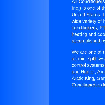
Air Conditioners
Inc.
) is one of 
United States. L
wide variety of 
conditioners, PT
heating and coo
accomplished by
We are one of t
ac mini split sy
control systems
and Hunter, Ali
Arctic King, Ge
Conditionerseldo