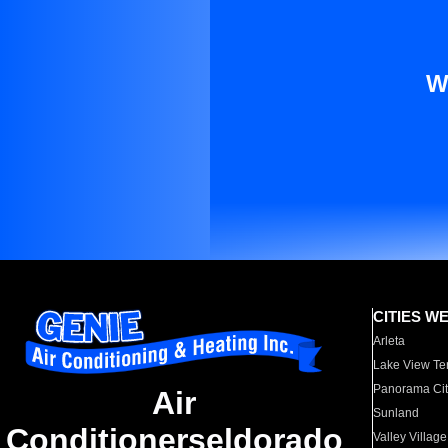
W
CITIES W
Arleta
Lake View Te
Panorama Cit
Air
Sunland
Conditionerseldorado
Valley Village