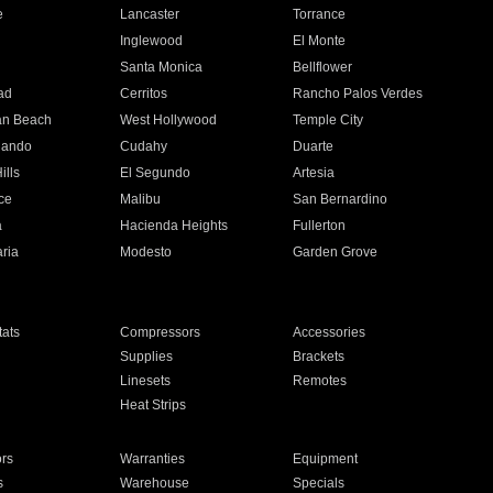
e
Lancaster
Torrance
Inglewood
El Monte
n
Santa Monica
Bellflower
ad
Cerritos
Rancho Palos Verdes
an Beach
West Hollywood
Temple City
nando
Cudahy
Duarte
ills
El Segundo
Artesia
ce
Malibu
San Bernardino
a
Hacienda Heights
Fullerton
ria
Modesto
Garden Grove
ats
Compressors
Accessories
Supplies
Brackets
Linesets
Remotes
Heat Strips
ors
Warranties
Equipment
s
Warehouse
Specials