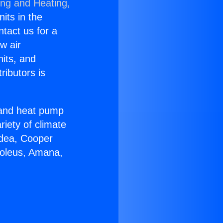
ing and Heating,
nits in the
ntact us for a
w air
nits, and
ributors is
r and heat pump
riety of climate
idea, Cooper
Soleus, Amana,