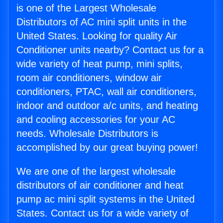
is one of the Largest Wholesale
Distributors of AC mini split units in the
United States. Looking for quality Air
Conditioner units nearby? Contact us for a
wide variety of heat pump, mini splits,
room air conditioners, window air
conditioners, PTAC, wall air conditioners,
indoor and outdoor a/c units, and heating
and cooling accessories for your AC
needs. Wholesale Distributors is
accomplished by our great buying power!
We are one of the largest wholesale
distributors of air conditioner and heat
pump ac mini split systems in the United
States. Contact us for a wide variety of