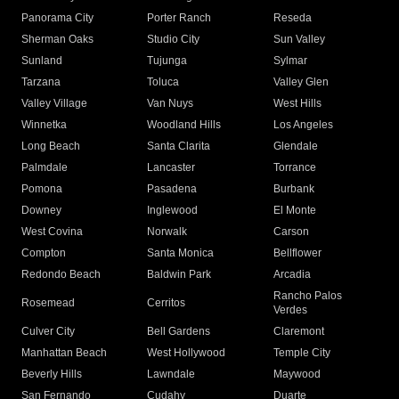
Panorama City
Porter Ranch
Reseda
Sherman Oaks
Studio City
Sun Valley
Sunland
Tujunga
Sylmar
Tarzana
Toluca
Valley Glen
Valley Village
Van Nuys
West Hills
Winnetka
Woodland Hills
Los Angeles
Long Beach
Santa Clarita
Glendale
Palmdale
Lancaster
Torrance
Pomona
Pasadena
Burbank
Downey
Inglewood
El Monte
West Covina
Norwalk
Carson
Compton
Santa Monica
Bellflower
Redondo Beach
Baldwin Park
Arcadia
Rancho Palos
Rosemead
Cerritos
Verdes
Culver City
Bell Gardens
Claremont
Manhattan Beach
West Hollywood
Temple City
Beverly Hills
Lawndale
Maywood
San Fernando
Cudahy
Duarte