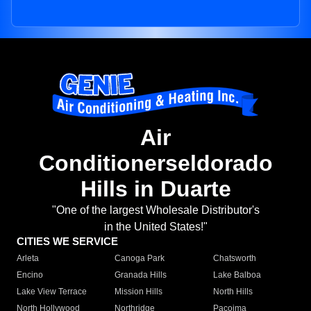
Air
Conditionerseldorado
Hills in Duarte
"One of the largest Wholesale Distributor's
in the United States!"
CITIES WE SERVICE
Arleta
Canoga Park
Chatsworth
Encino
Granada Hills
Lake Balboa
Lake View Terrace
Mission Hills
North Hills
North Hollywood
Northridge
Pacoima