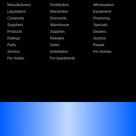
Manufacturers
Distributors
Wholesalers
Liquidators
Warranties
Equipment
Closeouts
Discounts
Financing
Suppliers
Warehouse
Specials
Products
Supplies
Dealers
Ratings
Rebates
Surplus
Parts
Sales
Repair
Service
Installation
For Homes
For Hotels
For Apartments