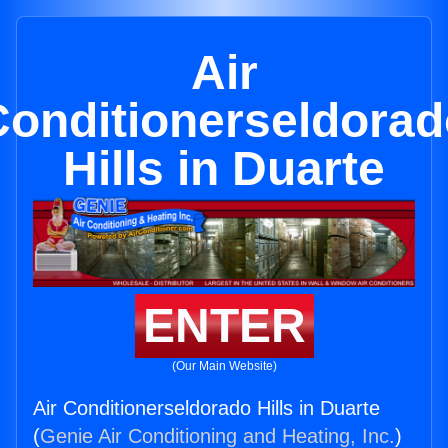
Air
Conditionerseldorad
Hills in Duarte
ENTER
(Our Main Website)
Air Conditionerseldorado Hills in Duarte
(
Genie Air Conditioning and Heating, Inc.
)