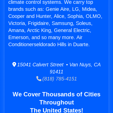
climate control systems. We carry top
brands such as: Genie Aire, LG, Midea,
Cooper and Hunter, Alice, Sophia, OLMO,
Victoria, Frigidaire, Samsung, Soleus,
Amana, Arctic King, General Electric,
Emerson, and so many more. Air
Conditionerseldorado Hills in Duarte.
15041 Calvert Street • Van Nuys, CA
91411
(818) 785-4151
We Cover Thousands of Cities
Throughout
The United States!