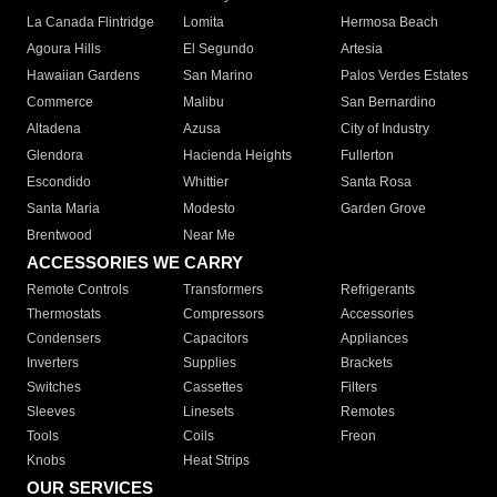
La Canada Flintridge
Lomita
Hermosa Beach
Agoura Hills
El Segundo
Artesia
Hawaiian Gardens
San Marino
Palos Verdes Estates
Commerce
Malibu
San Bernardino
Altadena
Azusa
City of Industry
Glendora
Hacienda Heights
Fullerton
Escondido
Whittier
Santa Rosa
Santa Maria
Modesto
Garden Grove
Brentwood
Near Me
ACCESSORIES WE CARRY
Remote Controls
Transformers
Refrigerants
Thermostats
Compressors
Accessories
Condensers
Capacitors
Appliances
Inverters
Supplies
Brackets
Switches
Cassettes
Filters
Sleeves
Linesets
Remotes
Tools
Coils
Freon
Knobs
Heat Strips
OUR SERVICES