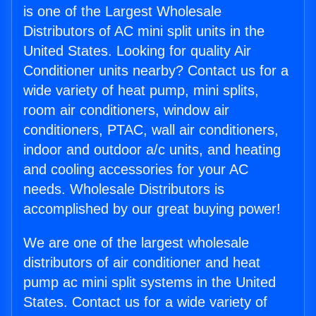
is one of the Largest Wholesale
Distributors of AC mini split units in the
United States. Looking for quality Air
Conditioner units nearby? Contact us for a
wide variety of heat pump, mini splits,
room air conditioners, window air
conditioners, PTAC, wall air conditioners,
indoor and outdoor a/c units, and heating
and cooling accessories for your AC
needs. Wholesale Distributors is
accomplished by our great buying power!
We are one of the largest wholesale
distributors of air conditioner and heat
pump ac mini split systems in the United
States. Contact us for a wide variety of