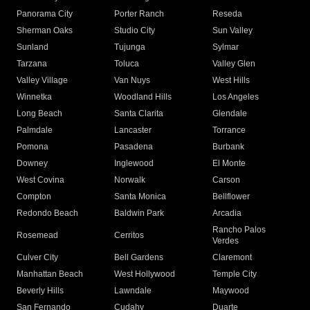
Panorama City
Porter Ranch
Reseda
Sherman Oaks
Studio City
Sun Valley
Sunland
Tujunga
Sylmar
Tarzana
Toluca
Valley Glen
Valley Village
Van Nuys
West Hills
Winnetka
Woodland Hills
Los Angeles
Long Beach
Santa Clarita
Glendale
Palmdale
Lancaster
Torrance
Pomona
Pasadena
Burbank
Downey
Inglewood
El Monte
West Covina
Norwalk
Carson
Compton
Santa Monica
Bellflower
Redondo Beach
Baldwin Park
Arcadia
Rancho Palos
Rosemead
Cerritos
Verdes
Culver City
Bell Gardens
Claremont
Manhattan Beach
West Hollywood
Temple City
Beverly Hills
Lawndale
Maywood
San Fernando
Cudahy
Duarte