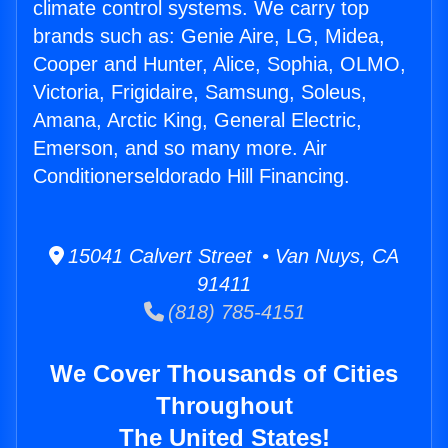
climate control systems. We carry top
brands such as: Genie Aire, LG, Midea,
Cooper and Hunter, Alice, Sophia, OLMO,
Victoria, Frigidaire, Samsung, Soleus,
Amana, Arctic King, General Electric,
Emerson, and so many more. Air
Conditionerseldorado Hill Financing.
15041 Calvert Street • Van Nuys, CA
91411
(818) 785-4151
We Cover Thousands of Cities
Throughout
The United States!