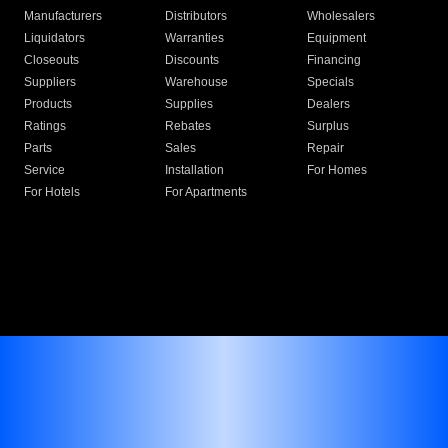
Manufacturers
Distributors
Wholesalers
Liquidators
Warranties
Equipment
Closeouts
Discounts
Financing
Suppliers
Warehouse
Specials
Products
Supplies
Dealers
Ratings
Rebates
Surplus
Parts
Sales
Repair
Service
Installation
For Homes
For Hotels
For Apartments