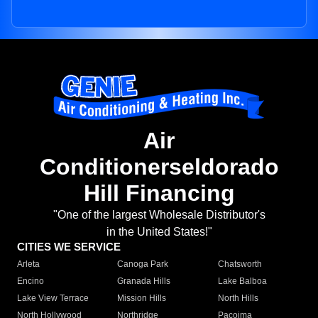
Air
Conditionerseldorado
Hill Financing
"One of the largest Wholesale Distributor's
in the United States!"
CITIES WE SERVICE
Arleta
Canoga Park
Chatsworth
Encino
Granada Hills
Lake Balboa
Lake View Terrace
Mission Hills
North Hills
North Hollywood
Northridge
Pacoima