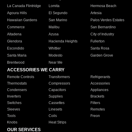
La Canada Flintridge
Lomita
Hermosa Beach
Agoura Hills
El Segundo
Artesia
Hawaiian Gardens
San Marino
Palos Verdes Estates
Commerce
Malibu
San Bernardino
Altadena
Azusa
City of Industry
Glendora
Hacienda Heights
Fullerton
Escondido
Whittier
Santa Rosa
Santa Maria
Modesto
Garden Grove
Brentwood
Near Me
ACCESSORIES WE CARRY
Remote Controls
Transformers
Refrigerants
Thermostats
Compressors
Accessories
Condensers
Capacitors
Appliances
Inverters
Supplies
Brackets
Switches
Cassettes
Filters
Sleeves
Linesets
Remotes
Tools
Coils
Freon
Knobs
Heat Strips
OUR SERVICES