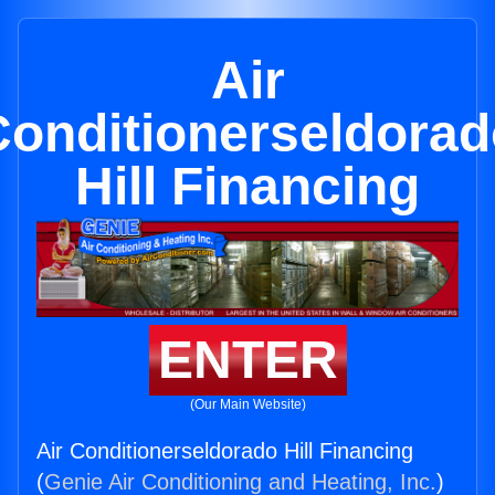
Air
Conditionerseldorad
Hill Financing
ENTER
(Our Main Website)
Air Conditionerseldorado Hill Financing
(
Genie Air Conditioning and Heating, Inc.
)