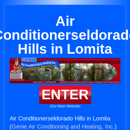
Air
Conditionerseldorad
Hills in Lomita
ENTER
(Our Main Website)
Air Conditionerseldorado Hills in Lomita
(
Genie Air Conditioning and Heating, Inc.
)