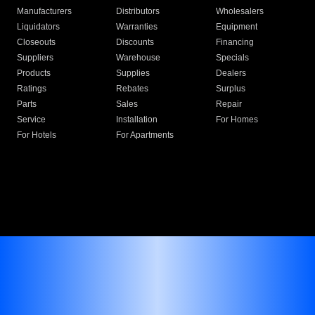
Manufacturers
Distributors
Wholesalers
Liquidators
Warranties
Equipment
Closeouts
Discounts
Financing
Suppliers
Warehouse
Specials
Products
Supplies
Dealers
Ratings
Rebates
Surplus
Parts
Sales
Repair
Service
Installation
For Homes
For Hotels
For Apartments