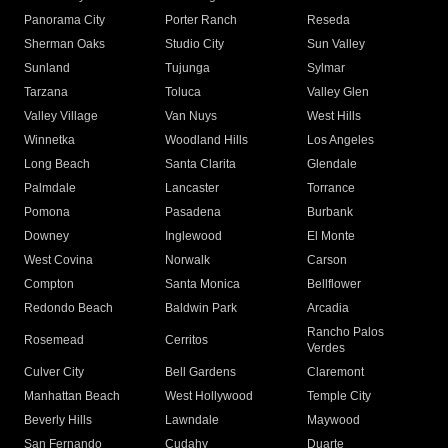
Panorama City
Porter Ranch
Reseda
Sherman Oaks
Studio City
Sun Valley
Sunland
Tujunga
Sylmar
Tarzana
Toluca
Valley Glen
Valley Village
Van Nuys
West Hills
Winnetka
Woodland Hills
Los Angeles
Long Beach
Santa Clarita
Glendale
Palmdale
Lancaster
Torrance
Pomona
Pasadena
Burbank
Downey
Inglewood
El Monte
West Covina
Norwalk
Carson
Compton
Santa Monica
Bellflower
Redondo Beach
Baldwin Park
Arcadia
Rancho Palos
Rosemead
Cerritos
Verdes
Culver City
Bell Gardens
Claremont
Manhattan Beach
West Hollywood
Temple City
Beverly Hills
Lawndale
Maywood
San Fernando
Cudahy
Duarte