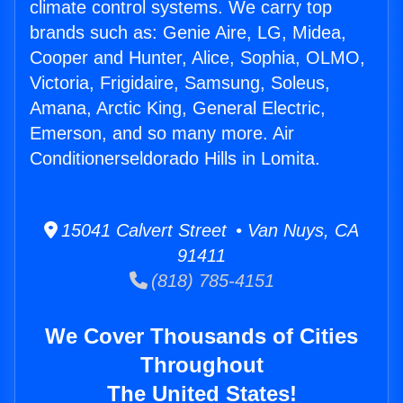
climate control systems. We carry top
brands such as: Genie Aire, LG, Midea,
Cooper and Hunter, Alice, Sophia, OLMO,
Victoria, Frigidaire, Samsung, Soleus,
Amana, Arctic King, General Electric,
Emerson, and so many more. Air
Conditionerseldorado Hills in Lomita.
15041 Calvert Street • Van Nuys, CA
91411
(818) 785-4151
We Cover Thousands of Cities
Throughout
The United States!