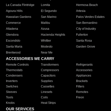
La Canada Flintridge
Lomita
Hermosa Beach
Agoura Hills
El Segundo
Artesia
Hawaiian Gardens
San Marino
Palos Verdes Estates
Commerce
Malibu
San Bernardino
Altadena
Azusa
City of Industry
Glendora
Hacienda Heights
Fullerton
Escondido
Whittier
Santa Rosa
Santa Maria
Modesto
Garden Grove
Brentwood
Near Me
ACCESSORIES WE CARRY
Remote Controls
Transformers
Refrigerants
Thermostats
Compressors
Accessories
Condensers
Capacitors
Appliances
Inverters
Supplies
Brackets
Switches
Cassettes
Filters
Sleeves
Linesets
Remotes
Tools
Coils
Freon
Knobs
Heat Strips
OUR SERVICES