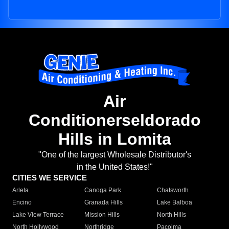
Air
Conditionerseldorado
Hills in Lomita
"One of the largest Wholesale Distributor's
in the United States!"
CITIES WE SERVICE
Arleta
Canoga Park
Chatsworth
Encino
Granada Hills
Lake Balboa
Lake View Terrace
Mission Hills
North Hills
North Hollywood
Northridge
Pacoima