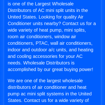
is one of the Largest Wholesale
Distributors of AC mini split units in the
United States. Looking for quality Air
Conditioner units nearby? Contact us for a
wide variety of heat pump, mini splits,
room air conditioners, window air
conditioners, PTAC, wall air conditioners,
indoor and outdoor a/c units, and heating
and cooling accessories for your AC
needs. Wholesale Distributors is
accomplished by our great buying power!
We are one of the largest wholesale
distributors of air conditioner and heat
pump ac mini split systems in the United
States. Contact us for a wide variety of