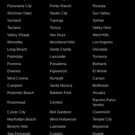
Panorama City
Porter Ranch
Reseda
Sherman Oaks
Studio City
Sun Valley
Sunland
Tujunga
Sylmar
Tarzana
Toluca
Valley Glen
Valley Village
Van Nuys
West Hills
Winnetka
Woodland Hills
Los Angeles
Long Beach
Santa Clarita
Glendale
Palmdale
Lancaster
Torrance
Pomona
Pasadena
Burbank
Downey
Inglewood
El Monte
West Covina
Norwalk
Carson
Compton
Santa Monica
Bellflower
Redondo Beach
Baldwin Park
Arcadia
Rancho Palos
Rosemead
Cerritos
Verdes
Culver City
Bell Gardens
Claremont
Manhattan Beach
West Hollywood
Temple City
Beverly Hills
Lawndale
Maywood
San Fernando
Cudahy
Duarte