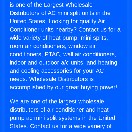
is one of the Largest Wholesale
Distributors of AC mini split units in the
United States. Looking for quality Air
Conditioner units nearby? Contact us for a
wide variety of heat pump, mini splits,
room air conditioners, window air
conditioners, PTAC, wall air conditioners,
indoor and outdoor a/c units, and heating
and cooling accessories for your AC
needs. Wholesale Distributors is
accomplished by our great buying power!
We are one of the largest wholesale
distributors of air conditioner and heat
pump ac mini split systems in the United
States. Contact us for a wide variety of