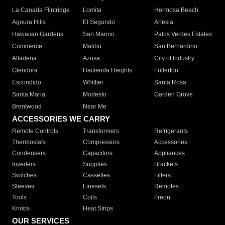
La Canada Flintridge
Lomita
Hermosa Beach
Agoura Hills
El Segundo
Artesia
Hawaiian Gardens
San Marino
Palos Verdes Estates
Commerce
Malibu
San Bernardino
Altadena
Azusa
City of Industry
Glendora
Hacienda Heights
Fullerton
Escondido
Whittier
Santa Rosa
Santa Maria
Modesto
Garden Grove
Brentwood
Near Me
ACCESSORIES WE CARRY
Remote Controls
Transformers
Refrigerants
Thermostats
Compressors
Accessories
Condensers
Capacitors
Appliances
Inverters
Supplies
Brackets
Switches
Cassettes
Filters
Sleeves
Linesets
Remotes
Tools
Coils
Freon
Knobs
Heat Strips
OUR SERVICES