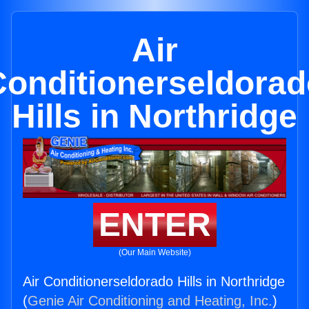
Air
Conditionerseldorad
Hills in Northridge
ENTER
(Our Main Website)
Air Conditionerseldorado Hills in Northridge
(
Genie Air Conditioning and Heating, Inc.
)