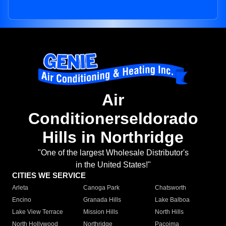
Air
Conditionerseldorado
Hills in Northridge
"One of the largest Wholesale Distributor's
in the United States!"
CITIES WE SERVICE
Arleta
Canoga Park
Chatsworth
Encino
Granada Hills
Lake Balboa
Lake View Terrace
Mission Hills
North Hills
North Hollywood
Northridge
Pacoima