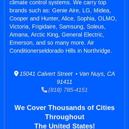
climate control systems. We carry top
brands such as: Genie Aire, LG, Midea,
Cooper and Hunter, Alice, Sophia, OLMO,
Victoria, Frigidaire, Samsung, Soleus,
Amana, Arctic King, General Electric,
Emerson, and so many more. Air
Conditionerseldorado Hills in Northridge.
15041 Calvert Street • Van Nuys, CA
91411
(818) 785-4151
We Cover Thousands of Cities
Throughout
The United States!