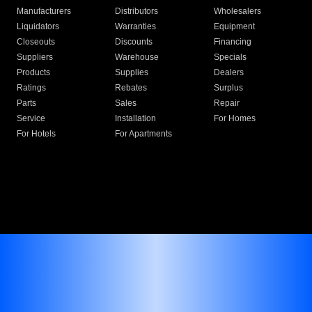
Manufacturers
Distributors
Wholesalers
Liquidators
Warranties
Equipment
Closeouts
Discounts
Financing
Suppliers
Warehouse
Specials
Products
Supplies
Dealers
Ratings
Rebates
Surplus
Parts
Sales
Repair
Service
Installation
For Homes
For Hotels
For Apartments