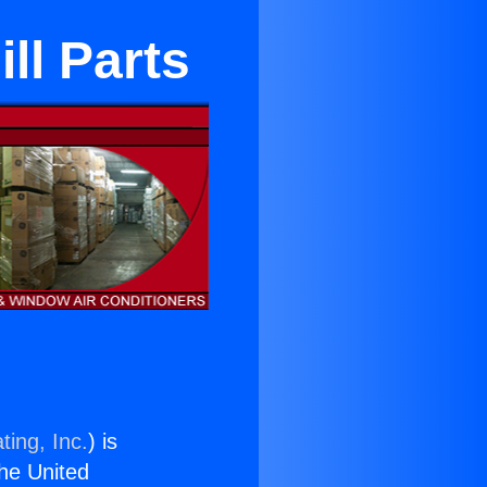
ll Parts
ting, Inc.
) is
the United