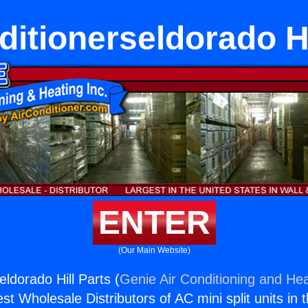
ditionerseldorado Hi
ENTER
(Our Main Website)
eldorado Hill Parts (
Genie Air Conditioning and Hea
st Wholesale Distributors of AC mini split units in 