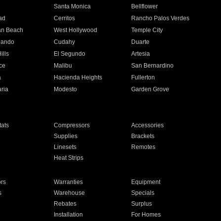
n
Santa Monica
Bellflower
ad
Cerritos
Rancho Palos Verdes
an Beach
West Hollywood
Temple City
nando
Cudahy
Duarte
ills
El Segundo
Artesia
ce
Malibu
San Bernardino
a
Hacienda Heights
Fullerton
ria
Modesto
Garden Grove
ats
Compressors
Accessories
Supplies
Brackets
Linesets
Remotes
Heat Strips
ors
Warranties
Equipment
s
Warehouse
Specials
Rebates
Surplus
Installation
For Homes