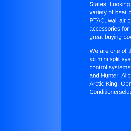
States. Looking 
variety of heat 
PTAC, wall air c
accessories for
great buying po
We are one of t
ac mini split sy
control systems
and Hunter, Ali
Arctic King, Ge
Conditionerseldo