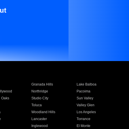
ut
Granada Hills
Lake Balboa
llywood
Northridge
Pacoima
 Oaks
Studio City
Sun Valley
Toluca
Valley Glen
a
Woodland Hills
Los Angeles
e
Lancaster
Torrance
Inglewood
El Monte