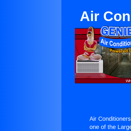
Air Con
Air Conditioners
one of the Large