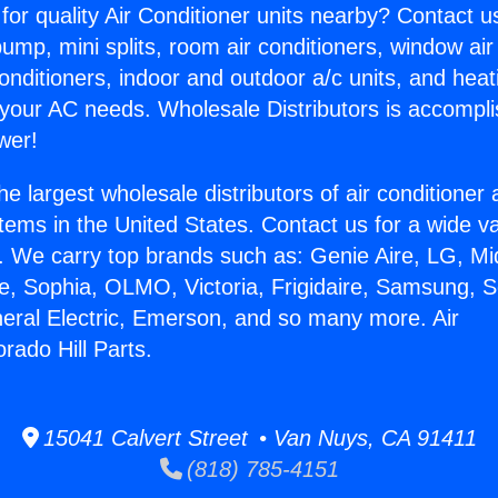
for quality Air Conditioner units nearby? Contact u
pump, mini splits, room air conditioners, window air
onditioners, indoor and outdoor a/c units, and heat
 your AC needs. Wholesale Distributors is accompl
wer!
he largest wholesale distributors of air conditione
stems in the United States. Contact us for a wide va
. We carry top brands such as: Genie Aire, LG, M
ce, Sophia, OLMO, Victoria, Frigidaire, Samsung, 
neral Electric, Emerson, and so many more. Air
rado Hill Parts.
15041 Calvert Street • Van Nuys, CA 91411
(818) 785-4151