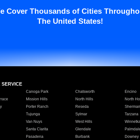
e Cover Thousands of Cities Througho
The United States!
E SERVICE
Canoga Park
Chatsworth
Encino
rrace
Mission Hills
North Hills
North Ho
y
Porter Ranch
Reseda
Sherman
Tujunga
Sylmar
Tarzana
Van Nuys
West Hills
Winnetk
Santa Clarita
Glendale
Palmdal
Pasadena
Burbank
Downey