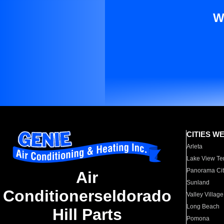
W
CITIES W
Arleta
Lake View Te
Panorama Cit
Air
Sunland
Conditionerseldorado
Valley Village
Long Beach
Hill Parts
Pomona