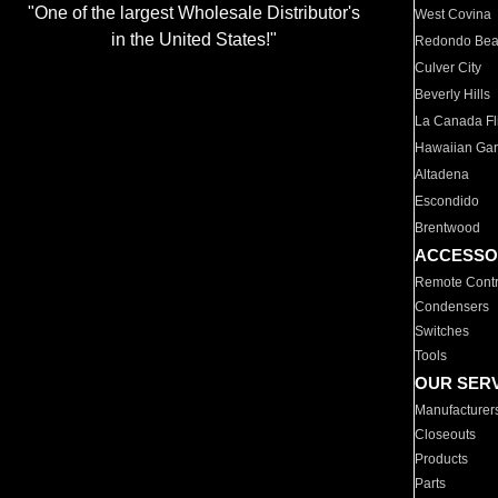
"One of the largest Wholesale Distributor's
West Covina
in the United States!"
Redondo Be
Culver City
Beverly Hills
La Canada Fli
Hawaiian Ga
Altadena
Escondido
Brentwood
ACCESSO
Remote Contr
Condensers
Switches
Tools
OUR SER
Manufacturer
Closeouts
Products
Parts