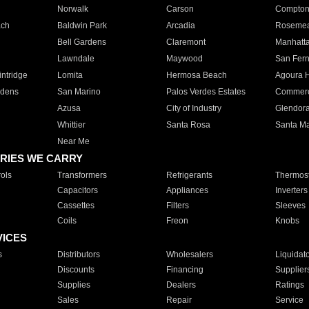
Norwalk
Carson
Compto
ach
Baldwin Park
Arcadia
Roseme
Bell Gardens
Claremont
Manhatt
Lawndale
Maywood
San Fer
ntridge
Lomita
Hermosa Beach
Agoura H
rdens
San Marino
Palos Verdes Estates
Commer
Azusa
City of Industry
Glendor
Whittier
Santa Rosa
Santa Ma
Near Me
RIES WE CARRY
ols
Transformers
Refrigerants
Thermost
Capacitors
Appliances
Inverters
Cassettes
Filters
Sleeves
Coils
Freon
Knobs
VICES
s
Distributors
Wholesalers
Liquidat
Discounts
Financing
Supplier
Supplies
Dealers
Ratings
Sales
Repair
Service