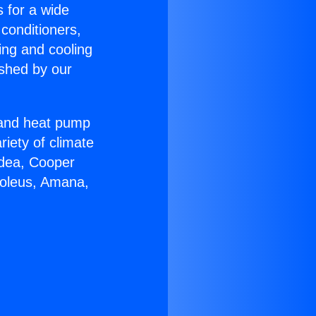
s for a wide
 conditioners,
ing and cooling
ished by our
r and heat pump
riety of climate
idea, Cooper
Soleus, Amana,