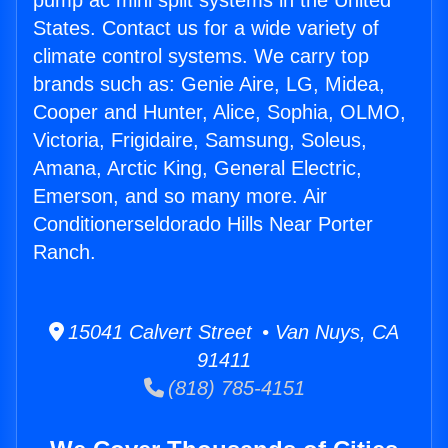
pump ac mini split systems in the United
States. Contact us for a wide variety of
climate control systems. We carry top
brands such as: Genie Aire, LG, Midea,
Cooper and Hunter, Alice, Sophia, OLMO,
Victoria, Frigidaire, Samsung, Soleus,
Amana, Arctic King, General Electric,
Emerson, and so many more. Air
Conditionerseldorado Hills Near Porter
Ranch.
15041 Calvert Street • Van Nuys, CA
91411
(818) 785-4151