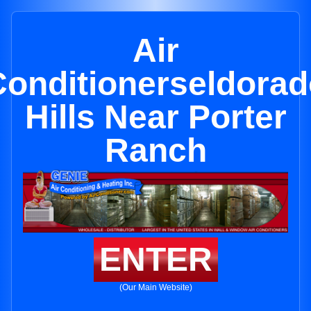
Air
Conditionerseldorad
Hills Near Porter
Ranch
ENTER
(Our Main Website)