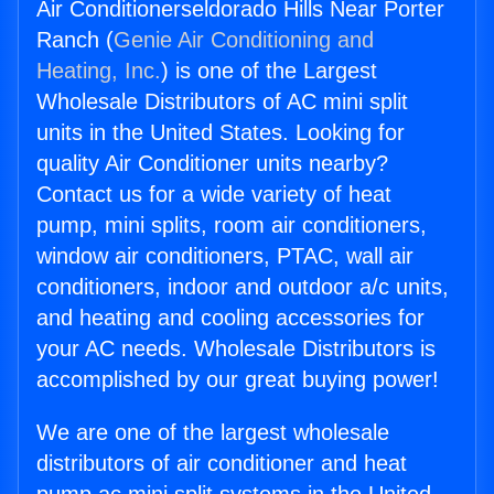
Air Conditionerseldorado Hills Near Porter
Ranch (
Genie Air Conditioning and
Heating, Inc.
) is one of the Largest
Wholesale Distributors of AC mini split
units in the United States. Looking for
quality Air Conditioner units nearby?
Contact us for a wide variety of heat
pump, mini splits, room air conditioners,
window air conditioners, PTAC, wall air
conditioners, indoor and outdoor a/c units,
and heating and cooling accessories for
your AC needs. Wholesale Distributors is
accomplished by our great buying power!
We are one of the largest wholesale
distributors of air conditioner and heat