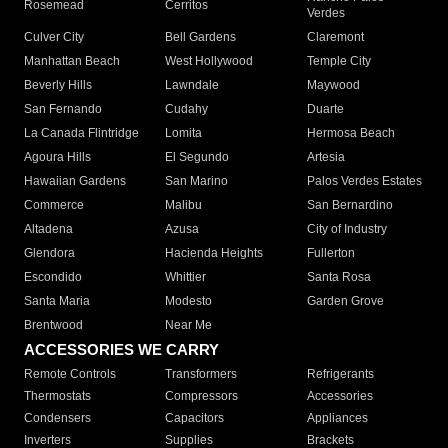
Rosemead
Cerritos
Verdes
Culver City
Bell Gardens
Claremont
Manhattan Beach
West Hollywood
Temple City
Beverly Hills
Lawndale
Maywood
San Fernando
Cudahy
Duarte
La Canada Flintridge
Lomita
Hermosa Beach
Agoura Hills
El Segundo
Artesia
Hawaiian Gardens
San Marino
Palos Verdes Estates
Commerce
Malibu
San Bernardino
Altadena
Azusa
City of Industry
Glendora
Hacienda Heights
Fullerton
Escondido
Whittier
Santa Rosa
Santa Maria
Modesto
Garden Grove
Brentwood
Near Me
ACCESSORIES WE CARRY
Remote Controls
Transformers
Refrigerants
Thermostats
Compressors
Accessories
Condensers
Capacitors
Appliances
Inverters
Supplies
Brackets