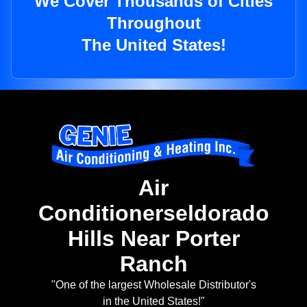
We Cover Thousands of Cities
Throughout
The United States!
Air
Conditionerseldorado
Hills Near Porter
Ranch
"One of the largest Wholesale Distributor's
in the United States!"