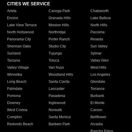
CITIES WE SERVICE
Arleta
Canoga Park
Chatsworth
Encino
Granada Hills
Lake Balboa
Lake View Terrace
Mission Hills
North Hills
North Hollywood
Northridge
Pacoima
Panorama City
Porter Ranch
Reseda
Sherman Oaks
Studio City
Sun Valley
Sunland
Tujunga
Sylmar
Tarzana
Toluca
Valley Glen
Valley Village
Van Nuys
West Hills
Winnetka
Woodland Hills
Los Angeles
Long Beach
Santa Clarita
Glendale
Palmdale
Lancaster
Torrance
Pomona
Pasadena
Burbank
Downey
Inglewood
El Monte
West Covina
Norwalk
Carson
Compton
Santa Monica
Bellflower
Redondo Beach
Baldwin Park
Arcadia
Rancho Palos