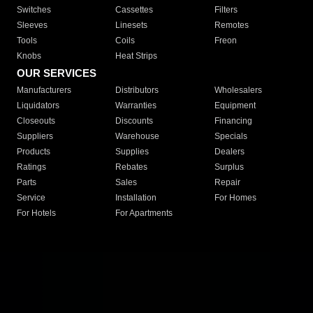
Switches
Cassettes
Filters
Sleeves
Linesets
Remotes
Tools
Coils
Freon
Knobs
Heat Strips
OUR SERVICES
Manufacturers
Distributors
Wholesalers
Liquidators
Warranties
Equipment
Closeouts
Discounts
Financing
Suppliers
Warehouse
Specials
Products
Supplies
Dealers
Ratings
Rebates
Surplus
Parts
Sales
Repair
Service
Installation
For Homes
For Hotels
For Apartments