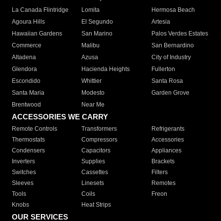
La Canada Flintridge
Lomita
Hermosa Beach
Agoura Hills
El Segundo
Artesia
Hawaiian Gardens
San Marino
Palos Verdes Estates
Commerce
Malibu
San Bernardino
Altadena
Azusa
City of Industry
Glendora
Hacienda Heights
Fullerton
Escondido
Whittier
Santa Rosa
Santa Maria
Modesto
Garden Grove
Brentwood
Near Me
ACCESSORIES WE CARRY
Remote Controls
Transformers
Refrigerants
Thermostats
Compressors
Accessories
Condensers
Capacitors
Appliances
Inverters
Supplies
Brackets
Switches
Cassettes
Filters
Sleeves
Linesets
Remotes
Tools
Coils
Freon
Knobs
Heat Strips
OUR SERVICES