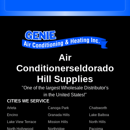
Air
Conditionerseldorado
Hill Supplies
"One of the largest Wholesale Distributor's
in the United States!"
CITIES WE SERVICE
Arleta
Canoga Park
Chatsworth
Encino
Granada Hills
Lake Balboa
Lake View Terrace
Mission Hills
North Hills
North Hollywood
Northridge
Pacoima