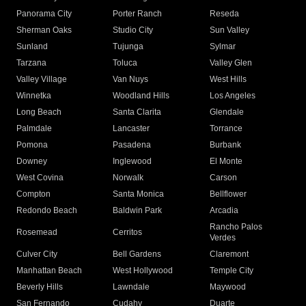
Panorama City
Porter Ranch
Reseda
Sherman Oaks
Studio City
Sun Valley
Sunland
Tujunga
Sylmar
Tarzana
Toluca
Valley Glen
Valley Village
Van Nuys
West Hills
Winnetka
Woodland Hills
Los Angeles
Long Beach
Santa Clarita
Glendale
Palmdale
Lancaster
Torrance
Pomona
Pasadena
Burbank
Downey
Inglewood
El Monte
West Covina
Norwalk
Carson
Compton
Santa Monica
Bellflower
Redondo Beach
Baldwin Park
Arcadia
Rancho Palos
Rosemead
Cerritos
Verdes
Culver City
Bell Gardens
Claremont
Manhattan Beach
West Hollywood
Temple City
Beverly Hills
Lawndale
Maywood
San Fernando
Cudahy
Duarte