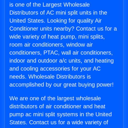
is one of the Largest Wholesale
Distributors of AC mini split units in the
United States. Looking for quality Air
Conditioner units nearby? Contact us for a
wide variety of heat pump, mini splits,
room air conditioners, window air
conditioners, PTAC, wall air conditioners,
indoor and outdoor a/c units, and heating
and cooling accessories for your AC
needs. Wholesale Distributors is
accomplished by our great buying power!
We are one of the largest wholesale
distributors of air conditioner and heat
pump ac mini split systems in the United
States. Contact us for a wide variety of