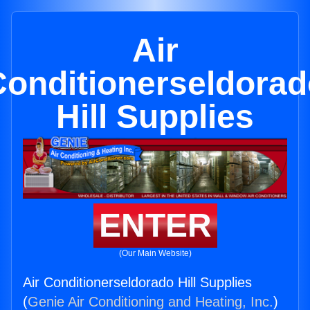
Air
Conditionerseldorad
Hill Supplies
ENTER
(Our Main Website)
Air Conditionerseldorado Hill Supplies
(
Genie Air Conditioning and Heating, Inc.
)