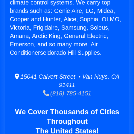
climate control systems. We carry top
brands such as: Genie Aire, LG, Midea,
Cooper and Hunter, Alice, Sophia, OLMO,
Victoria, Frigidaire, Samsung, Soleus,
Amana, Arctic King, General Electric,
Emerson, and so many more. Air
Conditionerseldorado Hill Supplies.
15041 Calvert Street • Van Nuys, CA
91411
(818) 785-4151
We Cover Thousands of Cities
Throughout
The United States!