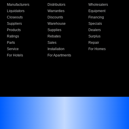
Manufacturers
Distributors
Wholesalers
Liquidators
Warranties
Equipment
Closeouts
Discounts
Financing
Suppliers
Warehouse
Specials
Products
Supplies
Dealers
Ratings
Rebates
Surplus
Parts
Sales
Repair
Service
Installation
For Homes
For Hotels
For Apartments