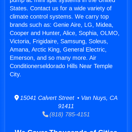
pump ac mini split systems in the United
States. Contact us for a wide variety of
climate control systems. We carry top
brands such as: Genie Aire, LG, Midea,
Cooper and Hunter, Alice, Sophia, OLMO,
Victoria, Frigidaire, Samsung, Soleus,
Amana, Arctic King, General Electric,
Emerson, and so many more. Air
Conditionerseldorado Hills Near Temple
City.
15041 Calvert Street • Van Nuys, CA
91411
(818) 785-4151