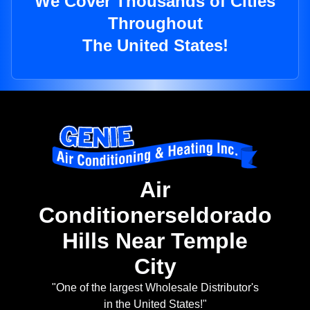
We Cover Thousands of Cities
Throughout
The United States!
Air
Conditionerseldorado
Hills Near Temple
City
"One of the largest Wholesale Distributor's
in the United States!"