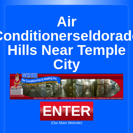
Air
Conditionerseldorad
Hills Near Temple
City
ENTER
(Our Main Website)