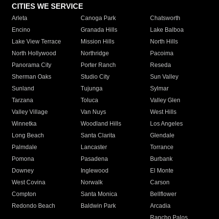
CITIES WE SERVICE
Arleta
Canoga Park
Chatsworth
Encino
Granada Hills
Lake Balboa
Lake View Terrace
Mission Hills
North Hills
North Hollywood
Northridge
Pacoima
Panorama City
Porter Ranch
Reseda
Sherman Oaks
Studio City
Sun Valley
Sunland
Tujunga
Sylmar
Tarzana
Toluca
Valley Glen
Valley Village
Van Nuys
West Hills
Winnetka
Woodland Hills
Los Angeles
Long Beach
Santa Clarita
Glendale
Palmdale
Lancaster
Torrance
Pomona
Pasadena
Burbank
Downey
Inglewood
El Monte
West Covina
Norwalk
Carson
Compton
Santa Monica
Bellflower
Redondo Beach
Baldwin Park
Arcadia
Rancho Palos