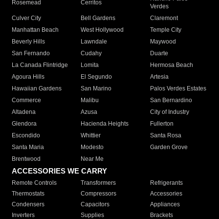
Rosemead
Cerritos
Verdes
Culver City
Bell Gardens
Claremont
Manhattan Beach
West Hollywood
Temple City
Beverly Hills
Lawndale
Maywood
San Fernando
Cudahy
Duarte
La Canada Flintridge
Lomita
Hermosa Beach
Agoura Hills
El Segundo
Artesia
Hawaiian Gardens
San Marino
Palos Verdes Estates
Commerce
Malibu
San Bernardino
Altadena
Azusa
City of Industry
Glendora
Hacienda Heights
Fullerton
Escondido
Whittier
Santa Rosa
Santa Maria
Modesto
Garden Grove
Brentwood
Near Me
ACCESSORIES WE CARRY
Remote Controls
Transformers
Refrigerants
Thermostats
Compressors
Accessories
Condensers
Capacitors
Appliances
Inverters
Supplies
Brackets