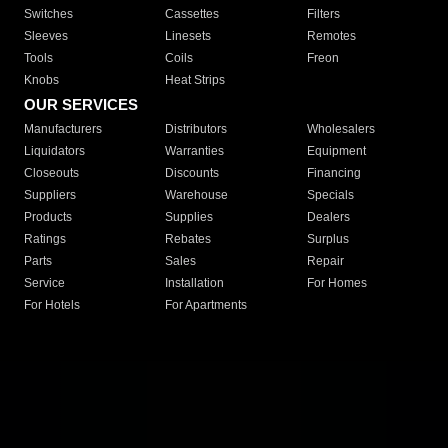
Switches
Cassettes
Filters
Sleeves
Linesets
Remotes
Tools
Coils
Freon
Knobs
Heat Strips
OUR SERVICES
Manufacturers
Distributors
Wholesalers
Liquidators
Warranties
Equipment
Closeouts
Discounts
Financing
Suppliers
Warehouse
Specials
Products
Supplies
Dealers
Ratings
Rebates
Surplus
Parts
Sales
Repair
Service
Installation
For Homes
For Hotels
For Apartments