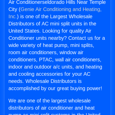
Air Conditionerseldorado Hills Near Temple
City (
Genie Air Conditioning and Heating,
Inc.
) is one of the Largest Wholesale
Distributors of AC mini split units in the
United States. Looking for quality Air
Conditioner units nearby? Contact us for a
wide variety of heat pump, mini splits,
room air conditioners, window air
conditioners, PTAC, wall air conditioners,
indoor and outdoor a/c units, and heating
and cooling accessories for your AC
needs. Wholesale Distributors is
accomplished by our great buying power!
We are one of the largest wholesale
distributors of air conditioner and heat